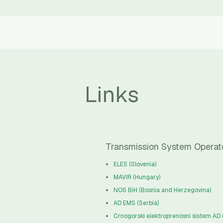
Links
Transmission System Operat
ELES (Slovenia)
MAVIR (Hungary)
NOS BiH (Bosnia and Herzegovina)
AD EMS (Serbia)
Crnogorski elektroprenosni sistem AD