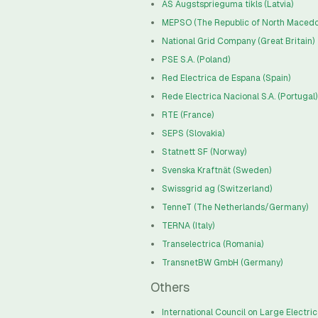
AS Augstsprieguma tikls (Latvia)
MEPSO (The Republic of North Macedo
National Grid Company (Great Britain)
PSE S.A. (Poland)
Red Electrica de Espana (Spain)
Rede Electrica Nacional S.A. (Portugal)
RTE (France)
SEPS (Slovakia)
Statnett SF (Norway)
Svenska Kraftnät (Sweden)
Swissgrid ag (Switzerland)
TenneT (The Netherlands/Germany)
TERNA (Italy)
Transelectrica (Romania)
TransnetBW GmbH (Germany)
Others
International Council on Large Electri