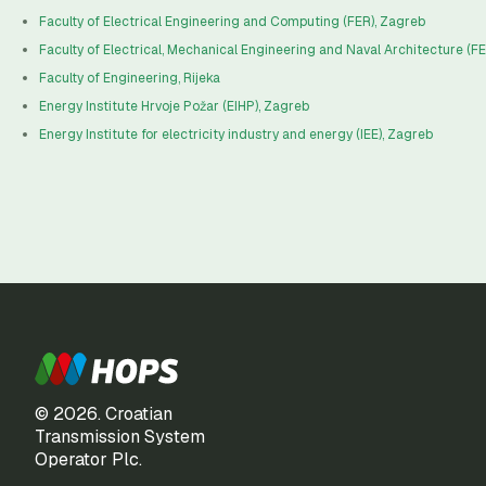
Faculty of Electrical Engineering and Computing (FER), Zagreb
Faculty of Electrical, Mechanical Engineering and Naval Architecture (FES
Faculty of Engineering, Rijeka
Energy Institute Hrvoje Požar (EIHP), Zagreb
Energy Institute for electricity industry and energy (IEE), Zagreb
© 2026. Croatian
Transmission System
Operator Plc.