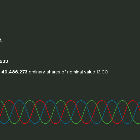
d.
633
o
49,486,273
ordinary shares of nominal value 13.00