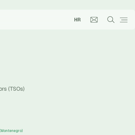
HR
ors (TSOs)
 (Montenegro)