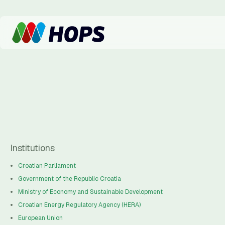
Institutions
Croatian Parliament
Government of the Republic Croatia
Ministry of Economy and Sustainable Development
Croatian Energy Regulatory Agency (HERA)
European Union