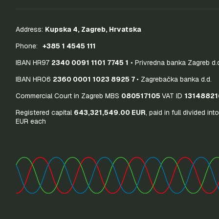
Address:
Kupska 4, Zagreb, Hrvatska
Phone:
+385 1 4545 111
IBAN HR97
2340 0091 1101 7745 1
• Privredna banka Zagreb d.
IBAN HR06
2360 0001 1023 8925 7
• Zagrebačka banka d.d.
Commercial Court in Zagreb MBS
080517105
VAT ID
13148821
Registered capital
643,321,549.00 EUR
, paid in full divided int
EUR each