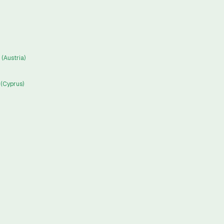
(Austria)
(Cyprus)