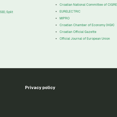
Croatian National Committee of CIGR
EURELECTRIC
B), Split
MIPRO
Croatian Chamber of Economy (HGK)
Croatian Official Gazette
Official Journal of European Union
Privacy policy