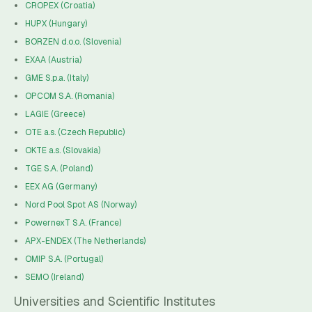
CROPEX (Croatia)
HUPX (Hungary)
BORZEN d.o.o. (Slovenia)
EXAA (Austria)
GME S.p.a. (Italy)
OPCOM S.A. (Romania)
LAGIE (Greece)
OTE a.s. (Czech Republic)
OKTE a.s. (Slovakia)
TGE S.A. (Poland)
EEX AG (Germany)
Nord Pool Spot AS (Norway)
PowernexT S.A. (France)
APX-ENDEX (The Netherlands)
OMIP S.A. (Portugal)
SEMO (Ireland)
Universities and Scientific Institutes