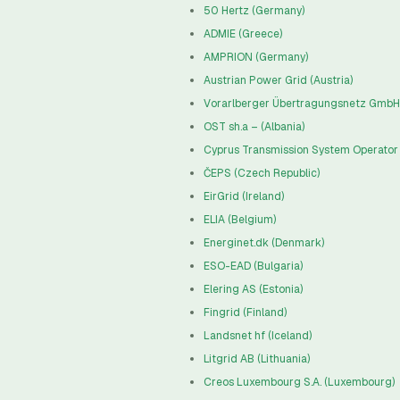
50 Hertz (Germany)
ADMIE (Greece)
AMPRION (Germany)
Austrian Power Grid (Austria)
Vorarlberger Übertragungsnetz GmbH 
OST sh.a – (Albania)
Cyprus Transmission System Operator 
ČEPS (Czech Republic)
EirGrid (Ireland)
ELIA (Belgium)
Energinet.dk (Denmark)
ESO-EAD (Bulgaria)
Elering AS (Estonia)
Fingrid (Finland)
Landsnet hf (Iceland)
Litgrid AB (Lithuania)
Creos Luxembourg S.A. (Luxembourg)