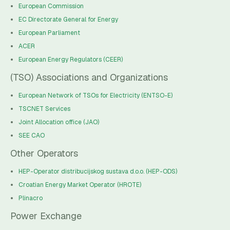
European Commission
EC Directorate General for Energy
European Parliament
ACER
European Energy Regulators (CEER)
(TSO) Associations and Organizations
European Network of TSOs for Electricity (ENTSO-E)
TSCNET Services
Joint Allocation office (JAO)
SEE CAO
Other Operators
HEP-Operator distribucijskog sustava d.o.o. (HEP-ODS)
Croatian Energy Market Operator (HROTE)
Plinacro
Power Exchange