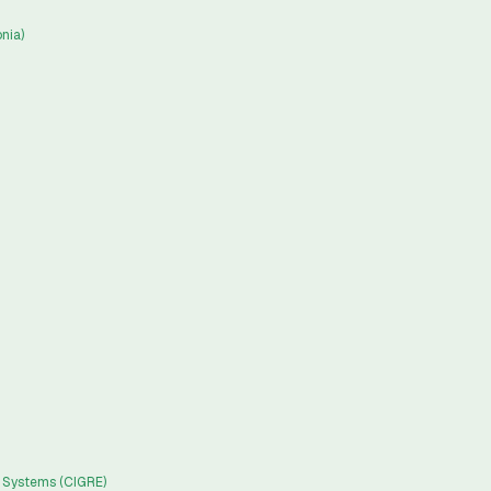
nia)
c Systems (CIGRE)